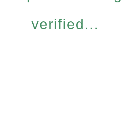
verified...