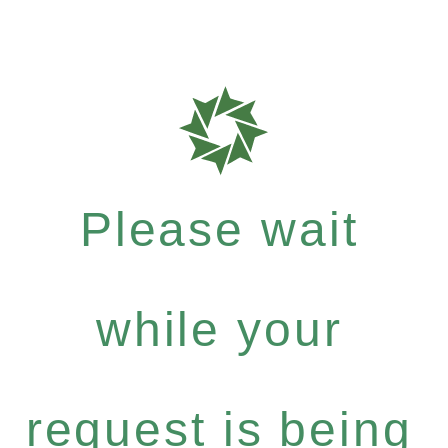
Please wait
while your
request is being